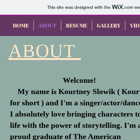
This site was designed with the
.com
web
HOME
ABOUT
RESUME
GALLERY
VID
ABOUT
Welcome!
My name is Kourtney Slowik
( Kour
for short ) and I'm a singer/actor/danc
I absolutely love bringing characters t
life with the power of storytelling. I'm 
proud graduate of The American