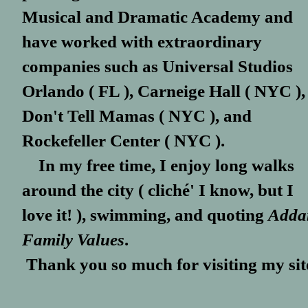
Musical and Dramatic Academy and
have worked with extraordinary
companies such as Universal Studios
Orlando ( FL ), Carneige Hall ( NYC ),
Don't Tell Mamas ( NYC ), and
Rockefeller Center ( NYC ).
In my free time, I enjoy long walks
around the city ( cliché' I know, but I
love it! ), swimming, and quoting
Adda
Family Values
.
Thank you so much for visiting my sit